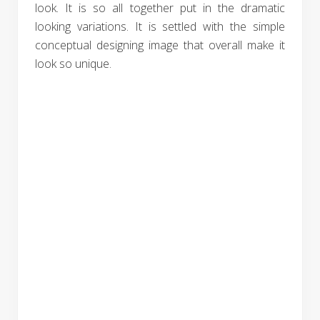
look. It is so all together put in the dramatic
looking variations. It is settled with the simple
conceptual designing image that overall make it
look so unique.