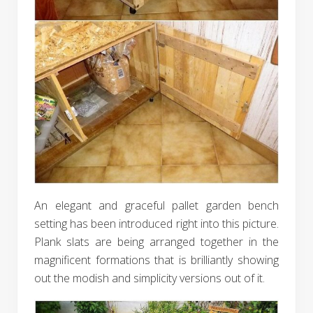
An elegant and graceful pallet garden bench
setting has been introduced right into this picture.
Plank slats are being arranged together in the
magnificent formations that is brilliantly showing
out the modish and simplicity versions out of it.