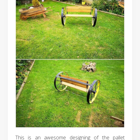
This is an awesome designing of the pallet