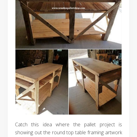
Catch this idea where the pallet project is
showing out the round top table framing artwork