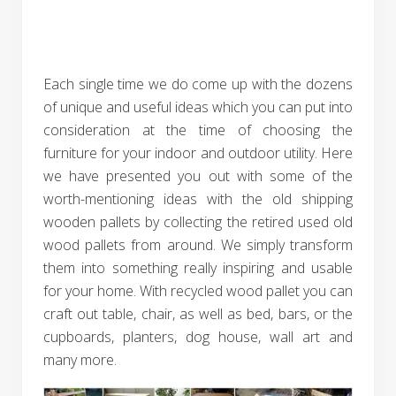
Each single time we do come up with the dozens
of unique and useful ideas which you can put into
consideration at the time of choosing the
furniture for your indoor and outdoor utility. Here
we have presented you out with some of the
worth-mentioning ideas with the old shipping
wooden pallets by collecting the retired used old
wood pallets from around. We simply transform
them into something really inspiring and usable
for your home. With recycled wood pallet you can
craft out table, chair, as well as bed, bars, or the
cupboards, planters, dog house, wall art and
many more.