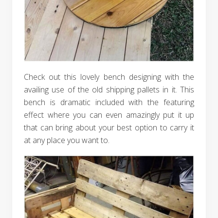
Check out this lovely bench designing with the
availing use of the old shipping pallets in it. This
bench is dramatic included with the featuring
effect where you can even amazingly put it up
that can bring about your best option to carry it
at any place you want to.