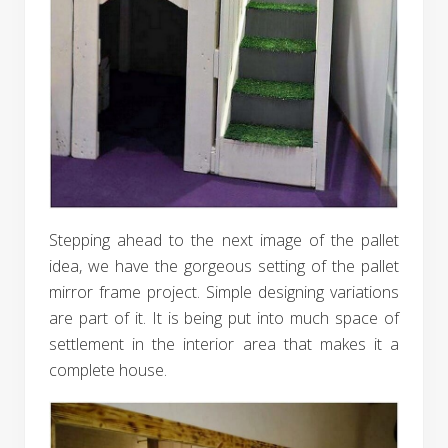
Stepping ahead to the next image of the pallet
idea, we have the gorgeous setting of the pallet
mirror frame project. Simple designing variations
are part of it. It is being put into much space of
settlement in the interior area that makes it a
complete house.