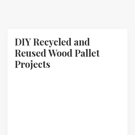
DIY Recycled and
Reused Wood Pallet
Projects