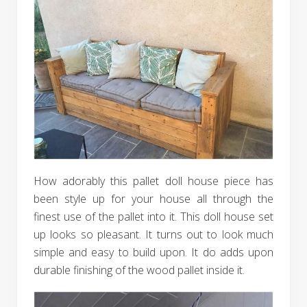
How adorably this pallet doll house piece has
been style up for your house all through the
finest use of the pallet into it. This doll house set
up looks so pleasant. It turns out to look much
simple and easy to build upon. It do adds upon
durable finishing of the wood pallet inside it.