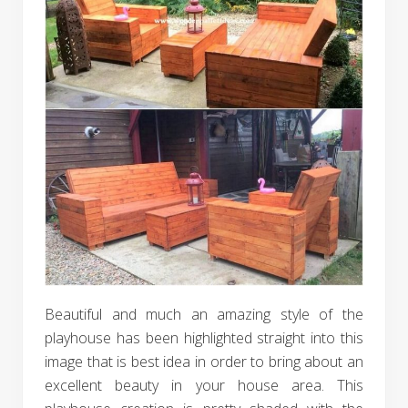
Beautiful and much an amazing style of the
playhouse has been highlighted straight into this
image that is best idea in order to bring about an
excellent beauty in your house area. This