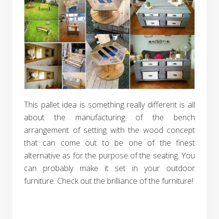
This pallet idea is something really different is all
about the manufacturing of the bench
arrangement of setting with the wood concept
that can come out to be one of the finest
alternative as for the purpose of the seating. You
can probably make it set in your outdoor
furniture. Check out the brilliance of the furniture!