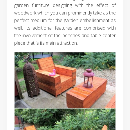
garden furniture designing with the effect of
woodwork which you can prominently take as the
perfect medium for the garden embellishment as
well. Its additional features are comprised with
the involvement of the benches and table center
piece that is its main attraction.