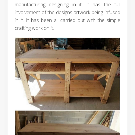
manufacturing designing in it. It has the full
involvement of the designs artwork being infused
in it. It has been all carried out with the simple
crafting work on it.