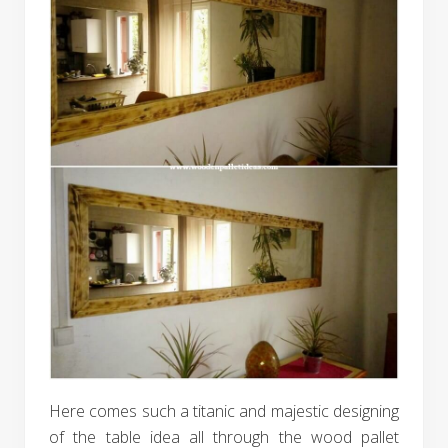
Here comes such a titanic and majestic designing
of the table idea all through the wood pallet