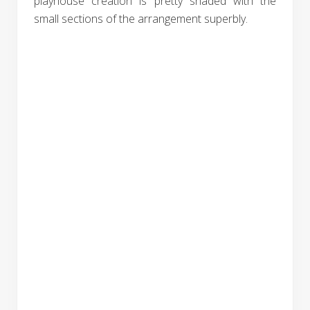
playhouse creation is pretty shaded with the
small sections of the arrangement superbly.