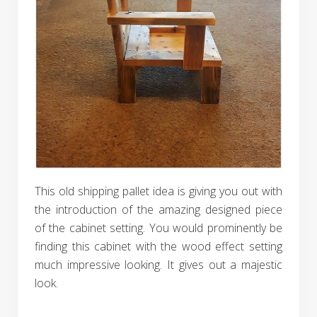
This old shipping pallet idea is giving you out with
the introduction of the amazing designed piece
of the cabinet setting. You would prominently be
finding this cabinet with the wood effect setting
much impressive looking. It gives out a majestic
look.