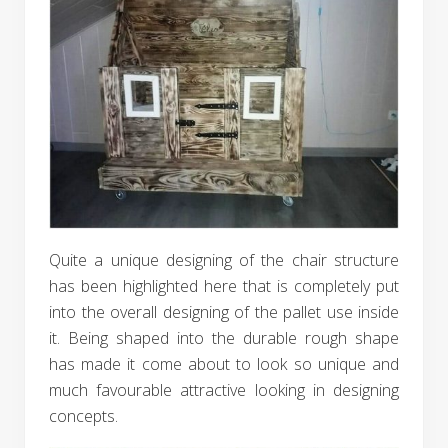
Quite a unique designing of the chair structure
has been highlighted here that is completely put
into the overall designing of the pallet use inside
it. Being shaped into the durable rough shape
has made it come about to look so unique and
much favourable attractive looking in designing
concepts.