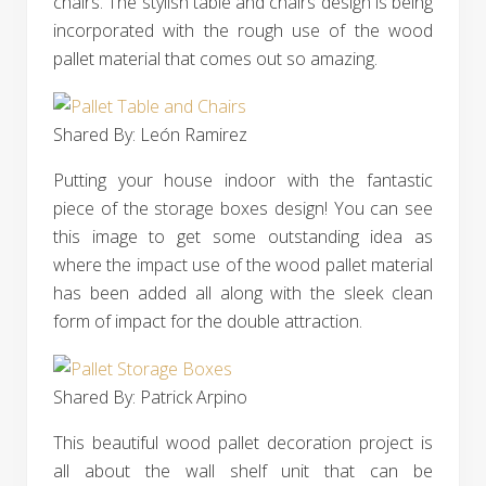
chairs. The stylish table and chairs design is being
incorporated with the rough use of the wood
pallet material that comes out so amazing.
Shared By: León Ramirez‎
Putting your house indoor with the fantastic
piece of the storage boxes design! You can see
this image to get some outstanding idea as
where the impact use of the wood pallet material
has been added all along with the sleek clean
form of impact for the double attraction.
Shared By: Patrick Arpino‎
This beautiful wood pallet decoration project is
all about the wall shelf unit that can be