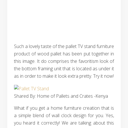
Such a lovely taste of the pallet TV stand furniture
product of wood pallet has been put together in
this image. It do comprises the favoritism look of
the bottom framing unit that is located as under it
as in order to make it look extra pretty. Try it now!
Shared By: Home of Pallets and Crates -Kenya
What if you get a home furniture creation that is
a simple blend of wall clock design for you. Yes,
you heard it correctly! We are talking about this