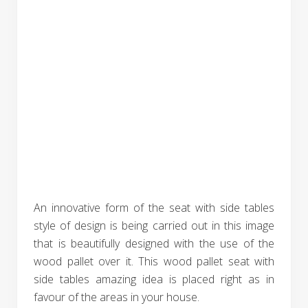
An innovative form of the seat with side tables
style of design is being carried out in this image
that is beautifully designed with the use of the
wood pallet over it. This wood pallet seat with
side tables amazing idea is placed right as in
favour of the areas in your house.