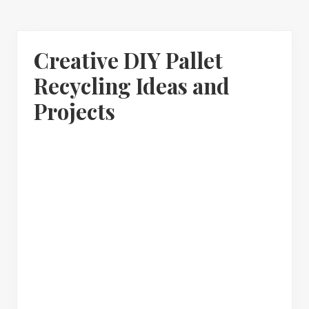
Creative DIY Pallet
Recycling Ideas and
Projects