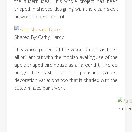
the superb idea. This whole project has been
shaped in shelves designing with the clean sleek
artwork moderation in it.
Shared By: Cathy Hardy‎
This whole project of the wood pallet has been
all brilliant put with the modish availing use of the
apple shaped bird house as all around it. This do
brings the taste of the pleasant garden
decoration variations too that is shaded with the
custom hues paint work.
Shared 