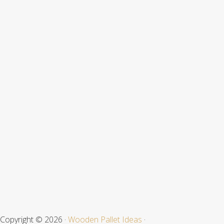
Footer
Copyright © 2026 ·
Wooden Pallet Ideas
·