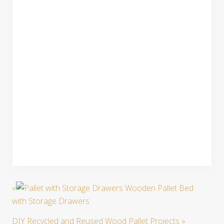
«
Wooden Pallet Bed
with Storage Drawers
DIY Recycled and Reused Wood Pallet Projects
»