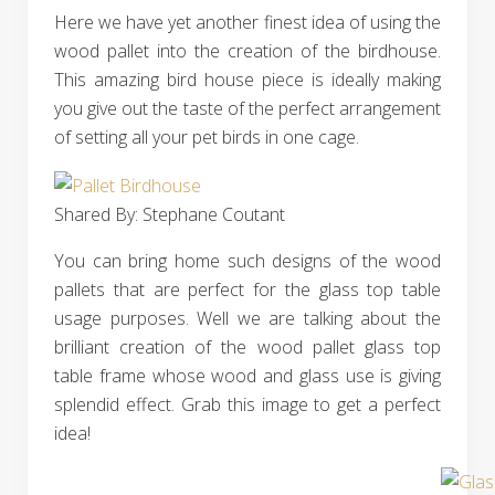
Here we have yet another finest idea of using the
wood pallet into the creation of the birdhouse.
This amazing bird house piece is ideally making
you give out the taste of the perfect arrangement
of setting all your pet birds in one cage.
Shared By: Stephane Coutant‎
You can bring home such designs of the wood
pallets that are perfect for the glass top table
usage purposes. Well we are talking about the
brilliant creation of the wood pallet glass top
table frame whose wood and glass use is giving
splendid effect. Grab this image to get a perfect
idea!