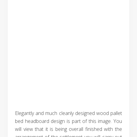
Elegantly and much cleanly designed wood pallet
bed headboard design is part of this image. You
will view that it is being overall finished with the