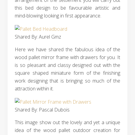
arrangement of the settlement you will carry out
this bed design to be favourable artistic and
mind-blowing looking in first appearance.
Shared By: Aurel Gmz‎
Here we have shared the fabulous idea of the
wood pallet mirror frame with drawers for you. It
is so pleasant and classy designed out with the
square shaped miniature form of the finishing
work designing that is bringing so much of the
attraction within it.
Shared By: Pascal Dubois‎
This image show out the lovely and yet a unique
idea of the wood pallet outdoor creation for