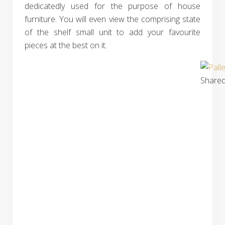
dedicatedly used for the purpose of house
furniture. You will even view the comprising state
of the shelf small unit to add your favourite
pieces at the best on it.
Shared