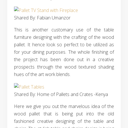
Shared By: Fabian Umanzor‎
This is another customary use of the table
furniture designing with the crafting of the wood
pallet. It hence look so perfect to be utilized as
for your dining purposes. The whole finishing of
the project has been done out in a creative
prospects through the wood textured shading
hues of the art work blends.
Shared By: Home of Pallets and Crates -Kenya
Here we give you out the marvelous idea of the
wood pallet that is being put into the old
fashioned creative designing of the table and