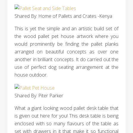
Shared By: Home of Pallets and Crates -Kenya
This is yet the simple and an artistic build set of
the wood pallet pet house artwork where you
would prominently be finding the pallet planks
arranged on beautiful concepts as over one
another in brilliant concepts. It do carried out the
use of perfect dog seating arrangement at the
house outdoor.
Shared By: Piter Parker‎
What a giant looking wood pallet desk table that
is given out here for you! This desk table is being
enclosed with so many flavours of the table as
set with drawers in it that make it so functional