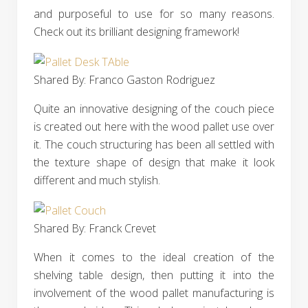
and purposeful to use for so many reasons.
Check out its brilliant designing framework!
Shared By: Franco Gaston Rodriguez
Quite an innovative designing of the couch piece
is created out here with the wood pallet use over
it. The couch structuring has been all settled with
the texture shape of design that make it look
different and much stylish.
Shared By: Franck Crevet‎
When it comes to the ideal creation of the
shelving table design, then putting it into the
involvement of the wood pallet manufacturing is