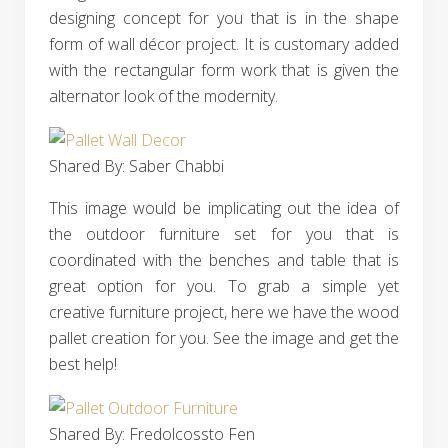
designing concept for you that is in the shape
form of wall décor project. It is customary added
with the rectangular form work that is given the
alternator look of the modernity.
Shared By: Saber Chabbi‎
This image would be implicating out the idea of
the outdoor furniture set for you that is
coordinated with the benches and table that is
great option for you. To grab a simple yet
creative furniture project, here we have the wood
pallet creation for you. See the image and get the
best help!
Shared By: Fredolcossto Fen‎