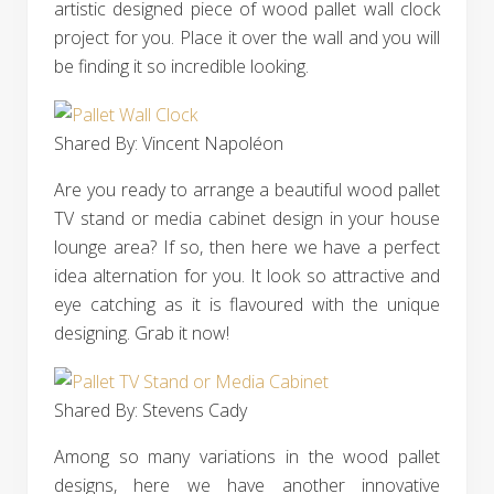
artistic designed piece of wood pallet wall clock
project for you. Place it over the wall and you will
be finding it so incredible looking.
Shared By: Vincent Napoléon‎
Are you ready to arrange a beautiful wood pallet
TV stand or media cabinet design in your house
lounge area? If so, then here we have a perfect
idea alternation for you. It look so attractive and
eye catching as it is flavoured with the unique
designing. Grab it now!
Shared By: Stevens Cady‎
Among so many variations in the wood pallet
designs, here we have another innovative