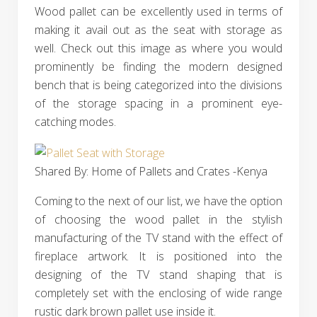
Wood pallet can be excellently used in terms of
making it avail out as the seat with storage as
well. Check out this image as where you would
prominently be finding the modern designed
bench that is being categorized into the divisions
of the storage spacing in a prominent eye-
catching modes.
Shared By: Home of Pallets and Crates -Kenya
Coming to the next of our list, we have the option
of choosing the wood pallet in the stylish
manufacturing of the TV stand with the effect of
fireplace artwork. It is positioned into the
designing of the TV stand shaping that is
completely set with the enclosing of wide range
rustic dark brown pallet use inside it.