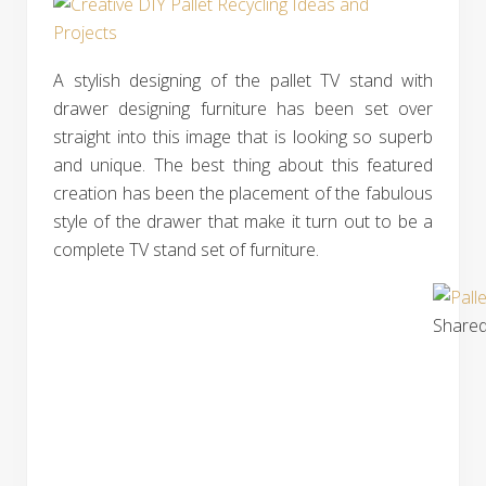
A stylish designing of the pallet TV stand with
drawer designing furniture has been set over
straight into this image that is looking so superb
and unique. The best thing about this featured
creation has been the placement of the fabulous
style of the drawer that make it turn out to be a
complete TV stand set of furniture.
Shared