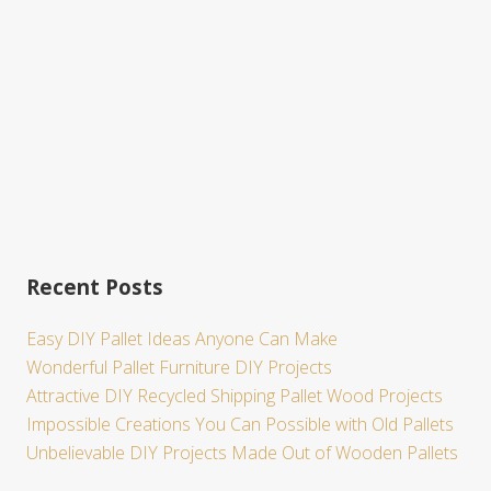
e
Recent Posts
Easy DIY Pallet Ideas Anyone Can Make
Wonderful Pallet Furniture DIY Projects
Attractive DIY Recycled Shipping Pallet Wood Projects
Impossible Creations You Can Possible with Old Pallets
Unbelievable DIY Projects Made Out of Wooden Pallets
Site