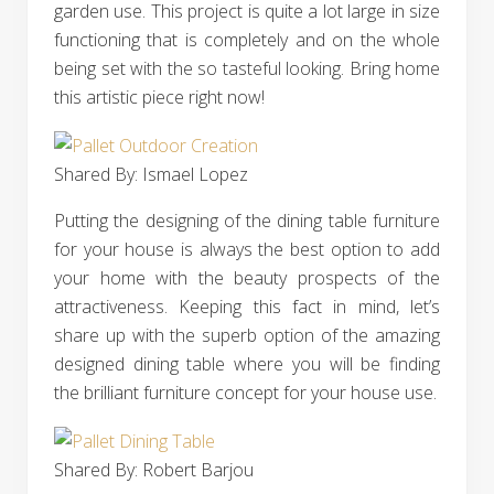
garden use. This project is quite a lot large in size
functioning that is completely and on the whole
being set with the so tasteful looking. Bring home
this artistic piece right now!
Shared By: Ismael Lopez‎
Putting the designing of the dining table furniture
for your house is always the best option to add
your home with the beauty prospects of the
attractiveness. Keeping this fact in mind, let’s
share up with the superb option of the amazing
designed dining table where you will be finding
the brilliant furniture concept for your house use.
Shared By: Robert Barjou‎