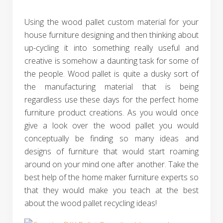
Using the wood pallet custom material for your
house furniture designing and then thinking about
up-cycling it into something really useful and
creative is somehow a daunting task for some of
the people. Wood pallet is quite a dusky sort of
the manufacturing material that is being
regardless use these days for the perfect home
furniture product creations. As you would once
give a look over the wood pallet you would
conceptually be finding so many ideas and
designs of furniture that would start roaming
around on your mind one after another. Take the
best help of the home maker furniture experts so
that they would make you teach at the best
about the wood pallet recycling ideas!