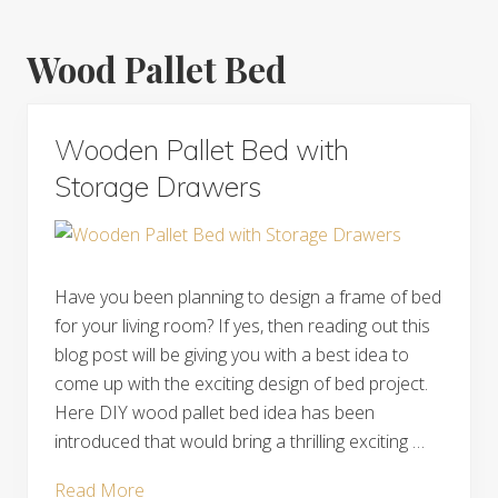
Wood Pallet Bed
Wooden Pallet Bed with
Storage Drawers
Have you been planning to design a frame of bed
for your living room? If yes, then reading out this
blog post will be giving you with a best idea to
come up with the exciting design of bed project.
Here DIY wood pallet bed idea has been
introduced that would bring a thrilling exciting …
Wooden
Read More