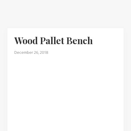
Wood Pallet Bench
December 26, 2018