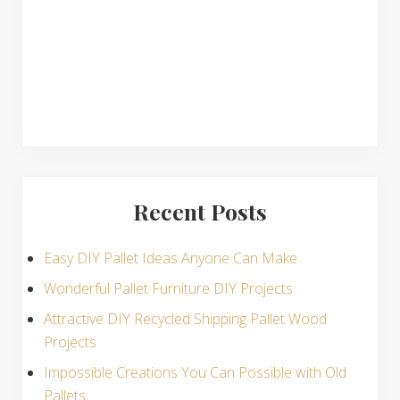
s
Recent Posts
Easy DIY Pallet Ideas Anyone Can Make
Wonderful Pallet Furniture DIY Projects
Attractive DIY Recycled Shipping Pallet Wood
Projects
Impossible Creations You Can Possible with Old
Pallets