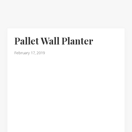
Pallet Wall Planter
February 17, 2019