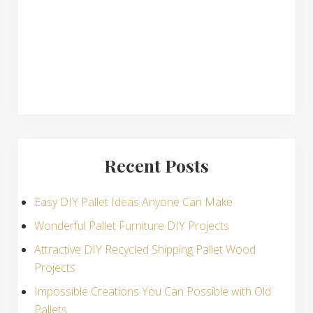
s
Recent Posts
Easy DIY Pallet Ideas Anyone Can Make
Wonderful Pallet Furniture DIY Projects
Attractive DIY Recycled Shipping Pallet Wood
Projects
Impossible Creations You Can Possible with Old
Pallets