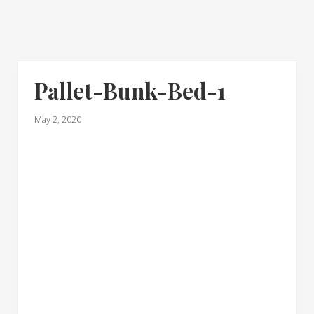
Pallet-Bunk-Bed-1
May 2, 2020