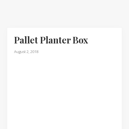
Pallet Planter Box
August 2, 2018