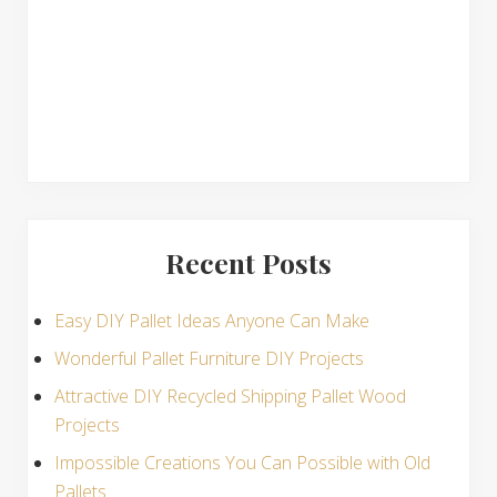
s
Recent Posts
Easy DIY Pallet Ideas Anyone Can Make
Wonderful Pallet Furniture DIY Projects
Attractive DIY Recycled Shipping Pallet Wood
Projects
Impossible Creations You Can Possible with Old
Pallets