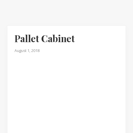
Pallet Cabinet
August 1, 2018