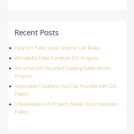
Recent Posts
Easy DIY Pallet Ideas Anyone Can Make
Wonderful Pallet Furniture DIY Projects
Attractive DIY Recycled Shipping Pallet Wood
Projects
Impossible Creations You Can Possible with Old
Pallets
Unbelievable DIY Projects Made Out of Wooden
Pallets