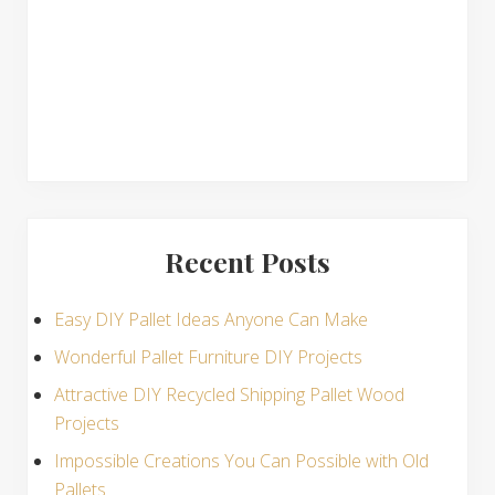
s
Recent Posts
Easy DIY Pallet Ideas Anyone Can Make
Wonderful Pallet Furniture DIY Projects
Attractive DIY Recycled Shipping Pallet Wood
Projects
Impossible Creations You Can Possible with Old
Pallets