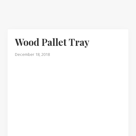
Wood Pallet Tray
December 18, 2018