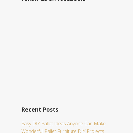
h
t
h
i
s
w
e
b
s
i
t
e
Recent Posts
Easy DIY Pallet Ideas Anyone Can Make
Wonderful Pallet Furniture DIY Projects