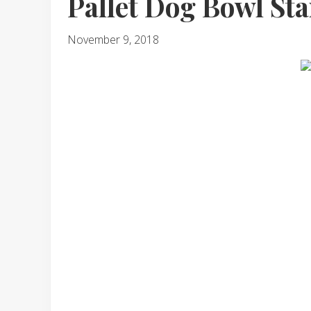
Pallet Dog Bowl St
November 9, 2018