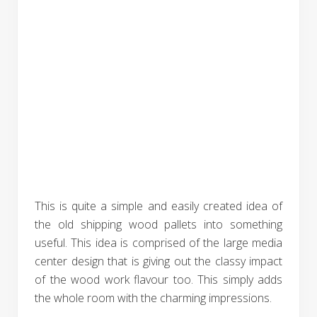
This is quite a simple and easily created idea of
the old shipping wood pallets into something
useful. This idea is comprised of the large media
center design that is giving out the classy impact
of the wood work flavour too. This simply adds
the whole room with the charming impressions.