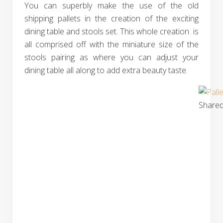
You can superbly make the use of the old
shipping pallets in the creation of the exciting
dining table and stools set. This whole creation is
all comprised off with the miniature size of the
stools pairing as where you can adjust your
dining table all along to add extra beauty taste.
Shared