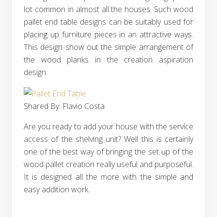
lot common in almost all the houses. Such wood
pallet end table designs can be suitably used for
placing up furniture pieces in an attractive ways.
This design show out the simple arrangement of
the wood planks in the creation aspiration
design.
Shared By: Flavio Costa‎
Are you ready to add your house with the service
access of the shelving unit? Well this is certainly
one of the best way of bringing the set up of the
wood pallet creation really useful and purposeful.
It is designed all the more with the simple and
easy addition work.