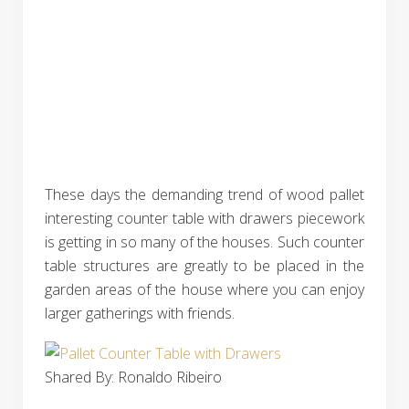
These days the demanding trend of wood pallet
interesting counter table with drawers piecework
is getting in so many of the houses. Such counter
table structures are greatly to be placed in the
garden areas of the house where you can enjoy
larger gatherings with friends.
Shared By: Ronaldo Ribeiro