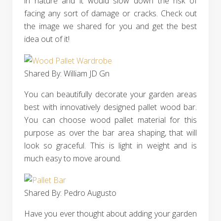
in nature and it would slow down the risk of
facing any sort of damage or cracks. Check out
the image we shared for you and get the best
idea out of it!
Shared By: William JD Gn
You can beautifully decorate your garden areas
best with innovatively designed pallet wood bar.
You can choose wood pallet material for this
purpose as over the bar area shaping, that will
look so graceful. This is light in weight and is
much easy to move around.
Shared By: Pedro Augusto‎
Have you ever thought about adding your garden