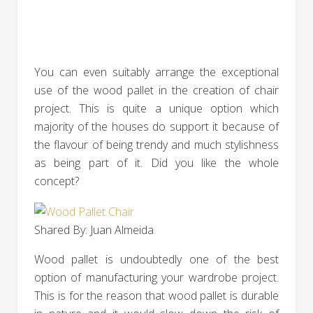
You can even suitably arrange the exceptional
use of the wood pallet in the creation of chair
project. This is quite a unique option which
majority of the houses do support it because of
the flavour of being trendy and much stylishness
as being part of it. Did you like the whole
concept?
Shared By: Juan Almeida‎
Wood pallet is undoubtedly one of the best
option of manufacturing your wardrobe project.
This is for the reason that wood pallet is durable