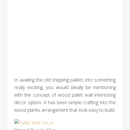
In availing the old shipping pallets into something
really exciting, you would ideally be mentioning
with the concept of wood pallet wall interesting
décor option. It has been simple crafting into the
wood planks arrangement that look easy to build.