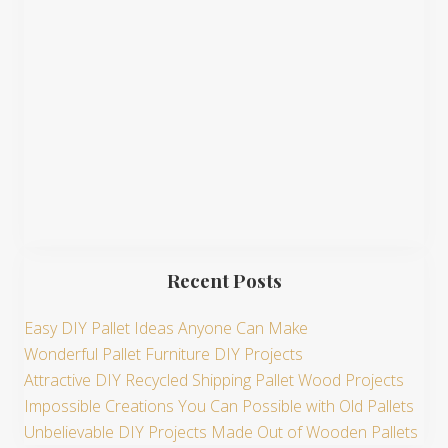
t
e
Recent Posts
Easy DIY Pallet Ideas Anyone Can Make
Wonderful Pallet Furniture DIY Projects
Attractive DIY Recycled Shipping Pallet Wood Projects
Impossible Creations You Can Possible with Old Pallets
Unbelievable DIY Projects Made Out of Wooden Pallets