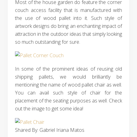
Most of the house garden do feature the corner
couch access facility that is manufactured with
the use of wood pallet into it. Such style of
artwork designs do bring an enchanting impact of
attraction in the outdoor ideas that simply looking
so much outstanding for sure.
In some of the prominent ideas of reusing old
shipping pallets, we would brilliantly be
mentioning the name of wood pallet chair as well.
You can avail such style of chair for the
placement of the seating purposes as well. Check
out the image to get some idea!
Shared By: Gabriel Iriana Matos