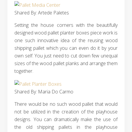
Shared By: Artede Paletes‎
Setting the house corners with the beautifully
designed wood pallet planter boxes piece work is
one such innovative idea of the reusing wood
shipping pallet which you can even do it by your
own self. You just need to cut down few unequal
sizes of the wood pallet planks and arrange them
together.
Shared By: Maria Do Carmo‎
There would be no such wood pallet that would
not be utilized in the creation of the playhouse
designs. You can dramatically make the use of
the old shipping pallets in the playhouse