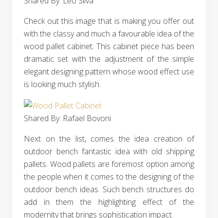
Shared By: Léo Silva‎
Check out this image that is making you offer out
with the classy and much a favourable idea of the
wood pallet cabinet. This cabinet piece has been
dramatic set with the adjustment of the simple
elegant designing pattern whose wood effect use
is looking much stylish.
Shared By: Rafael Bovoni‎
Next on the list, comes the idea creation of
outdoor bench fantastic idea with old shipping
pallets. Wood pallets are foremost option among
the people when it comes to the designing of the
outdoor bench ideas. Such bench structures do
add in them the highlighting effect of the
modernity that brings sophistication impact.