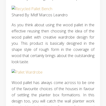
Shared By: Mldf Marcos Leandro‎
As you think about using the wood pallet in the
effective reusing then choosing the idea of the
wood pallet with creative wardrobe design for
you. This product is basically designed in the
shape style of rough form in the coverage of
wood that certainly brings about the outstanding
look taste.
Wood pallet has always come across to be one
of the favourite choices of the houses in favour
of settling the planter box formations. In this
design too, you will catch the wall planter work