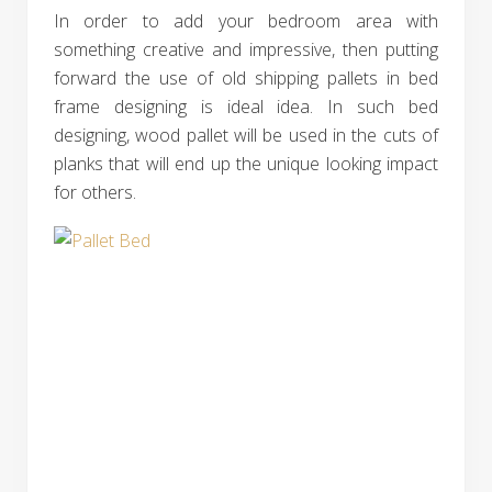
In order to add your bedroom area with
something creative and impressive, then putting
forward the use of old shipping pallets in bed
frame designing is ideal idea. In such bed
designing, wood pallet will be used in the cuts of
planks that will end up the unique looking impact
for others.