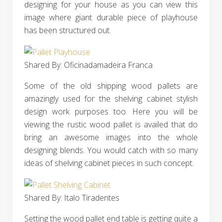
designing for your house as you can view this
image where giant durable piece of playhouse
has been structured out.
Shared By: Oficinadamadeira Franca‎
Some of the old shipping wood pallets are
amazingly used for the shelving cabinet stylish
design work purposes too. Here you will be
viewing the rustic wood pallet is availed that do
bring an awesome images into the whole
designing blends. You would catch with so many
ideas of shelving cabinet pieces in such concept.
Shared By: Italo Tiradentes‎
Setting the wood pallet end table is getting quite a