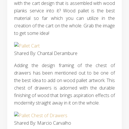
with the cart design that is assembled with wood
planks service into it? Wood pallet is the best
material so far which you can utilize in the
creation of the cart on the whole. Grab the image
to get some idea!
Shared By: Chantal Derambure
Adding the design framing of the chest of
drawers has been mentioned out to be one of
the best idea to add on wood pallet artwork. This
chest of drawers is adorned with the durable
finishing of wood that brings aspiration effects of
modernity straight away in it on the whole.
Shared By: Marcio Carvalho‎