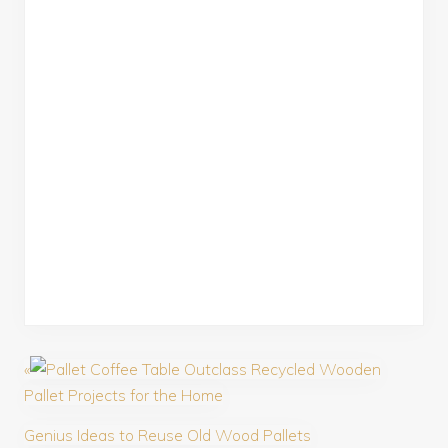
«
Outclass Recycled Wooden
Pallet Projects for the Home
Genius Ideas to Reuse Old Wood Pallets