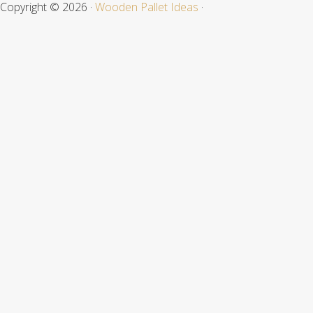
Copyright © 2026 ·
Wooden Pallet Ideas
·