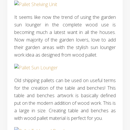
It seems like now the trend of using the garden
sun lounger in the complete wood use is
becoming much a latest want in all the houses.
Now majority of the garden lovers, love to add
their garden areas with the stylish sun lounger
work idea as designed from wood pallet.
Old shipping pallets can be used on useful terms
for the creation of the table and benches! This
table and benches artwork is basically defined
put on the modern addition of wood work. This is
a large in size. Creating table and benches as
with wood pallet material is perfect for you.