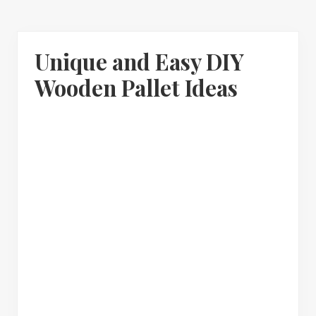
Unique and Easy DIY
Wooden Pallet Ideas