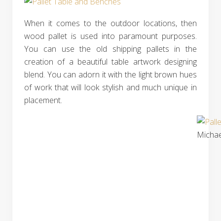
When it comes to the outdoor locations, then
wood pallet is used into paramount purposes.
You can use the old shipping pallets in the
creation of a beautiful table artwork designing
blend. You can adorn it with the light brown hues
of work that will look stylish and much unique in
placement.
Michae