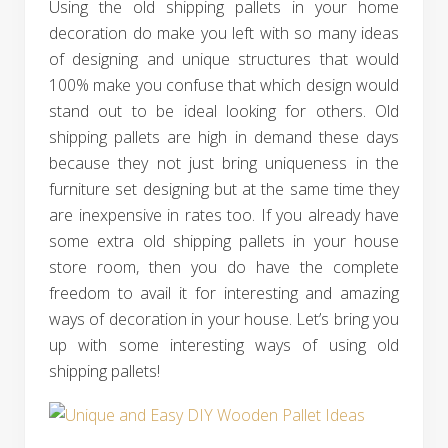
Using the old shipping pallets in your home
decoration do make you left with so many ideas
of designing and unique structures that would
100% make you confuse that which design would
stand out to be ideal looking for others. Old
shipping pallets are high in demand these days
because they not just bring uniqueness in the
furniture set designing but at the same time they
are inexpensive in rates too. If you already have
some extra old shipping pallets in your house
store room, then you do have the complete
freedom to avail it for interesting and amazing
ways of decoration in your house. Let’s bring you
up with some interesting ways of using old
shipping pallets!