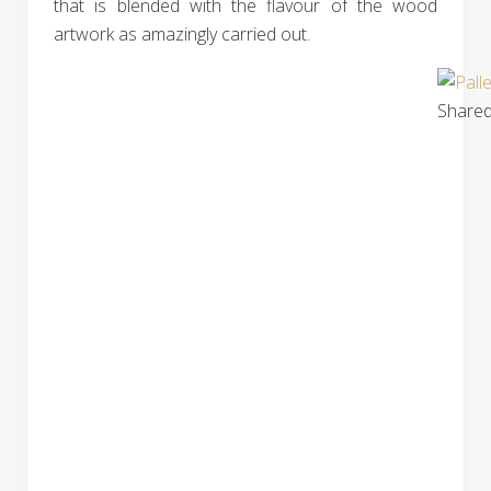
that is blended with the flavour of the wood
artwork as amazingly carried out.
Shared