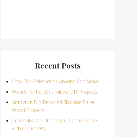
Recent Posts
Easy DIY Pallet Ideas Anyone Can Make
Wonderful Pallet Furniture DIY Projects
Attractive DIY Recycled Shipping Pallet
Wood Projects
Impossible Creations You Can Possible
with Old Pallets