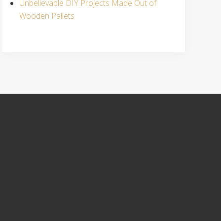
Unbelievable DIY Projects Made Out of
Wooden Pallets