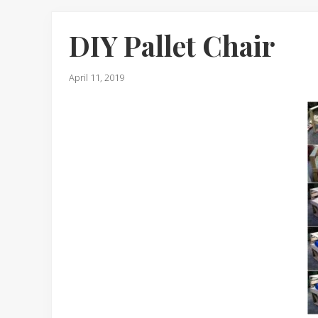
DIY Pallet Chair
April 11, 2019