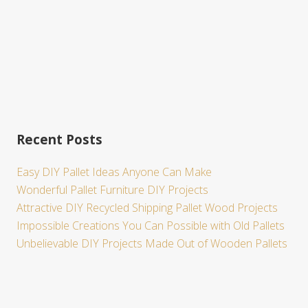
Recent Posts
Easy DIY Pallet Ideas Anyone Can Make
Wonderful Pallet Furniture DIY Projects
Attractive DIY Recycled Shipping Pallet Wood Projects
Impossible Creations You Can Possible with Old Pallets
Unbelievable DIY Projects Made Out of Wooden Pallets
Site
Footer