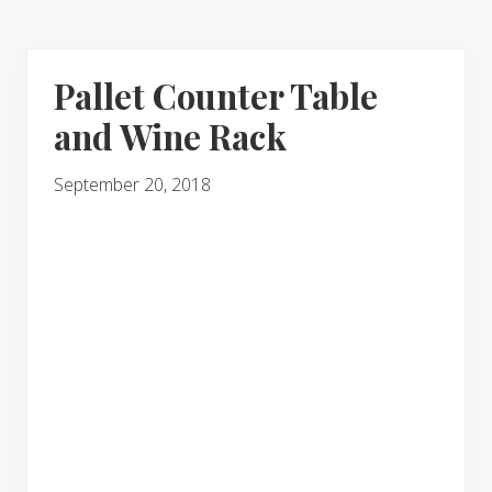
Pallet Counter Table
and Wine Rack
September 20, 2018