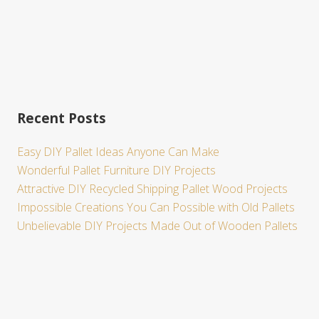
Recent Posts
Easy DIY Pallet Ideas Anyone Can Make
Wonderful Pallet Furniture DIY Projects
Attractive DIY Recycled Shipping Pallet Wood Projects
Impossible Creations You Can Possible with Old Pallets
Unbelievable DIY Projects Made Out of Wooden Pallets
Site
Footer