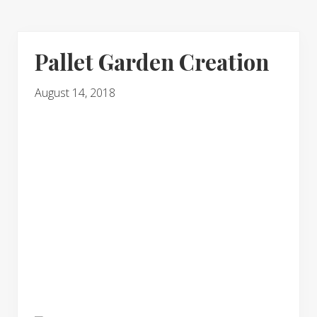
Pallet Garden Creation
August 14, 2018