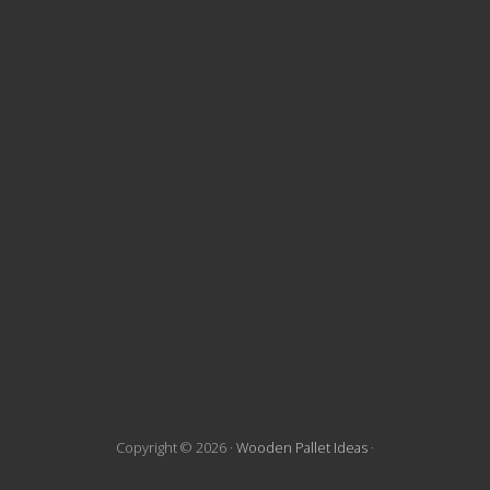
t
e
F
o
o
t
e
r
Copyright © 2026 ·
Wooden Pallet Ideas
·