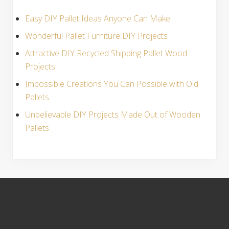
Easy DIY Pallet Ideas Anyone Can Make
Wonderful Pallet Furniture DIY Projects
Attractive DIY Recycled Shipping Pallet Wood
Projects
Impossible Creations You Can Possible with Old
Pallets
Unbelievable DIY Projects Made Out of Wooden
Pallets
S
i