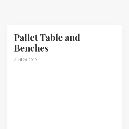
Pallet Table and
Benches
April 24, 2019