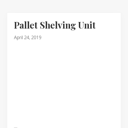
Pallet Shelving Unit
April 24, 2019