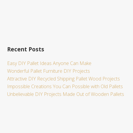
Recent Posts
Easy DIY Pallet Ideas Anyone Can Make
Wonderful Pallet Furniture DIY Projects
Attractive DIY Recycled Shipping Pallet Wood Projects
Impossible Creations You Can Possible with Old Pallets
Unbelievable DIY Projects Made Out of Wooden Pallets
Site
Footer