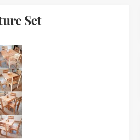
ture Set