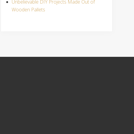
Unbelievable DIY Projects Made Out of
Wooden Pallets