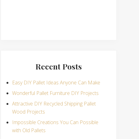
Recent Posts
Easy DIY Pallet Ideas Anyone Can Make
Wonderful Pallet Furniture DIY Projects
Attractive DIY Recycled Shipping Pallet
Wood Projects
Impossible Creations You Can Possible
with Old Pallets