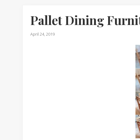
Pallet Dining Furni
April 24, 2019