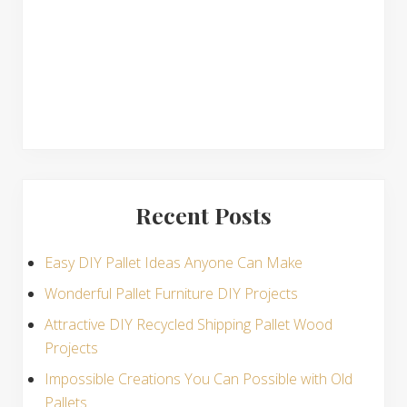
s
Recent Posts
Easy DIY Pallet Ideas Anyone Can Make
Wonderful Pallet Furniture DIY Projects
Attractive DIY Recycled Shipping Pallet Wood
Projects
Impossible Creations You Can Possible with Old
Pallets