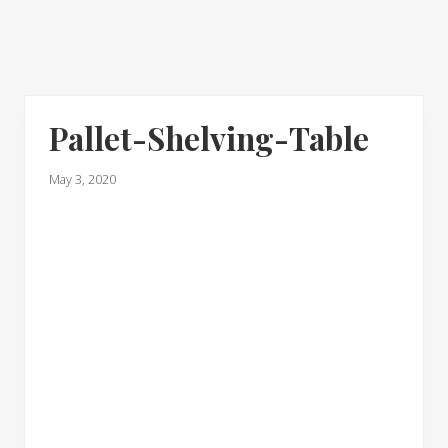
Pallet-Shelving-Table
May 3, 2020