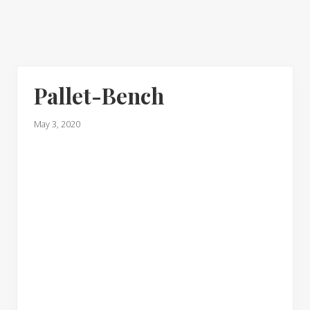
Pallet-Bench
May 3, 2020