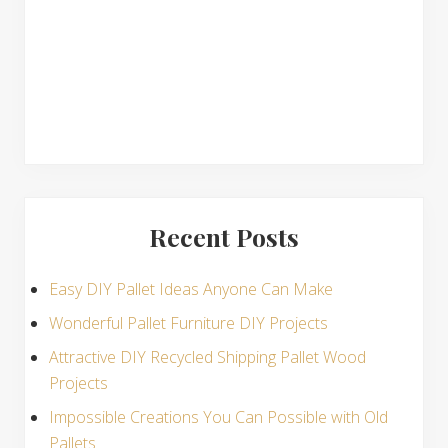
s
Recent Posts
Easy DIY Pallet Ideas Anyone Can Make
Wonderful Pallet Furniture DIY Projects
Attractive DIY Recycled Shipping Pallet Wood
Projects
Impossible Creations You Can Possible with Old
Pallets