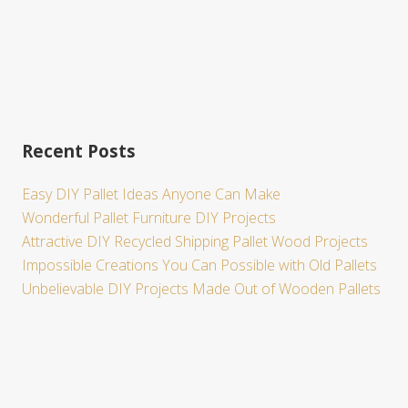
Recent Posts
Easy DIY Pallet Ideas Anyone Can Make
Wonderful Pallet Furniture DIY Projects
Attractive DIY Recycled Shipping Pallet Wood Projects
Impossible Creations You Can Possible with Old Pallets
Unbelievable DIY Projects Made Out of Wooden Pallets
Site
Footer