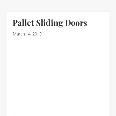
Pallet Sliding Doors
March 14, 2019