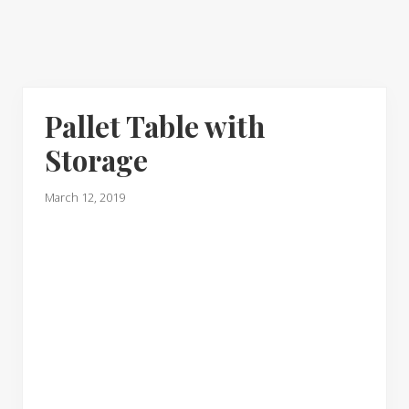
Pallet Table with
Storage
March 12, 2019