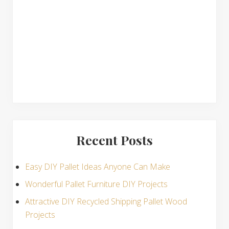
n
s
Recent Posts
Easy DIY Pallet Ideas Anyone Can Make
Wonderful Pallet Furniture DIY Projects
Attractive DIY Recycled Shipping Pallet Wood
Projects