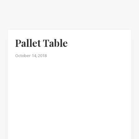
Pallet Table
October 14, 2018