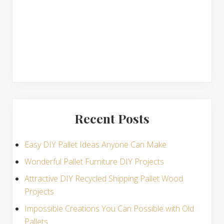
s
Recent Posts
Easy DIY Pallet Ideas Anyone Can Make
Wonderful Pallet Furniture DIY Projects
Attractive DIY Recycled Shipping Pallet Wood
Projects
Impossible Creations You Can Possible with Old
Pallets