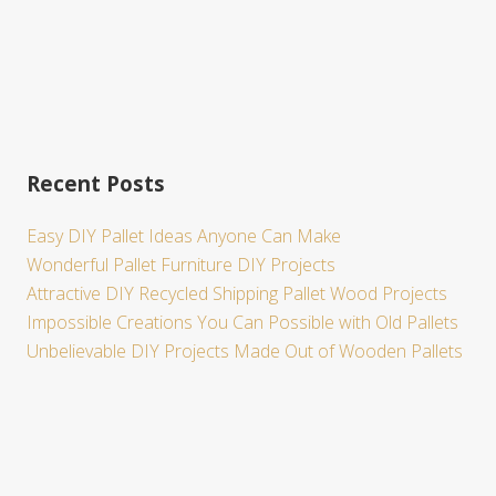
Recent Posts
Easy DIY Pallet Ideas Anyone Can Make
Wonderful Pallet Furniture DIY Projects
Attractive DIY Recycled Shipping Pallet Wood Projects
Impossible Creations You Can Possible with Old Pallets
Unbelievable DIY Projects Made Out of Wooden Pallets
Site
Footer