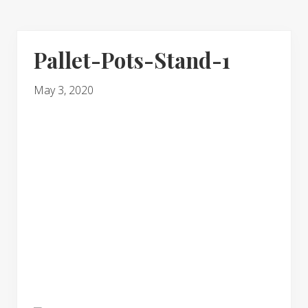
Pallet-Pots-Stand-1
May 3, 2020