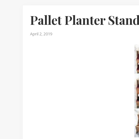
Pallet Planter Stan
April 2, 2019