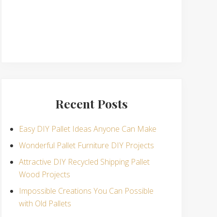
Recent Posts
Easy DIY Pallet Ideas Anyone Can Make
Wonderful Pallet Furniture DIY Projects
Attractive DIY Recycled Shipping Pallet
Wood Projects
Impossible Creations You Can Possible
with Old Pallets