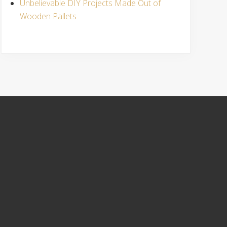
Unbelievable DIY Projects Made Out of
Wooden Pallets