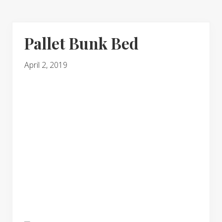
Pallet Bunk Bed
April 2, 2019