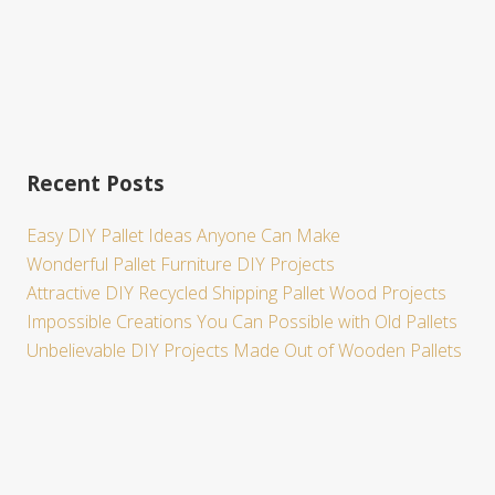
Recent Posts
Easy DIY Pallet Ideas Anyone Can Make
Wonderful Pallet Furniture DIY Projects
Attractive DIY Recycled Shipping Pallet Wood Projects
Impossible Creations You Can Possible with Old Pallets
Unbelievable DIY Projects Made Out of Wooden Pallets
Site
Footer