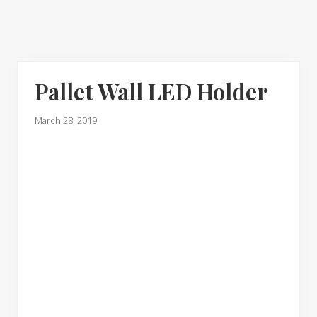
Pallet Wall LED Holder
March 28, 2019