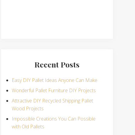
Recent Posts
Easy DIY Pallet Ideas Anyone Can Make
Wonderful Pallet Furniture DIY Projects
Attractive DIY Recycled Shipping Pallet
Wood Projects
Impossible Creations You Can Possible
with Old Pallets