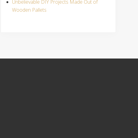
Unbelievable DIY Projects Made Out of
Wooden Pallets