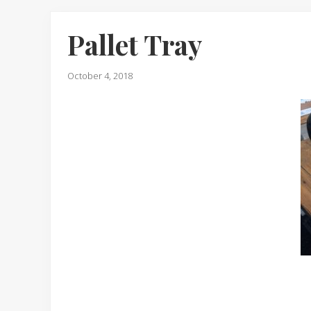
Pallet Tray
October 4, 2018