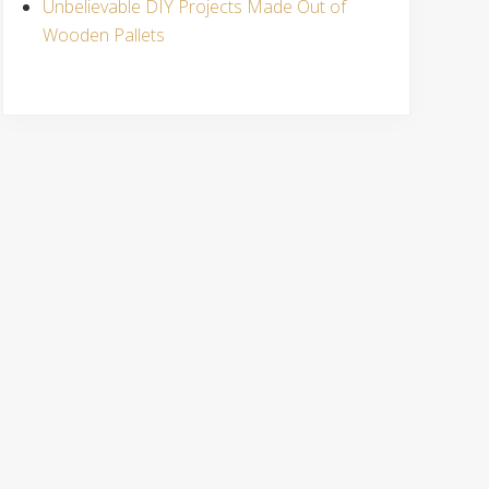
Unbelievable DIY Projects Made Out of
Wooden Pallets