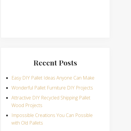
Recent Posts
Easy DIY Pallet Ideas Anyone Can Make
Wonderful Pallet Furniture DIY Projects
Attractive DIY Recycled Shipping Pallet
Wood Projects
Impossible Creations You Can Possible
with Old Pallets