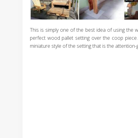
This is simply one of the best idea of using the 
perfect wood pallet setting over the coop piece
miniature style of the setting that is the attention