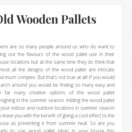
Old Wooden Pallets
here are so many people around us who do want to
ing out the flavours of the wood pallet use in their
use locations but at the same time they do think that
most all the designs of the wood pallet are intricate
d much complex. But that’s not true at all! If you would
earch around you would be finding so many easy and
o far many creative options of the wood pallet
signing in the summer season. Adding the wood pallet
n your indoor and outdoor locations in summer season
 leave you with the benefit of giving a cool effect to the
ouse as preventing it from summer heat. So are you
eady to use wood pallet ideas in your house this