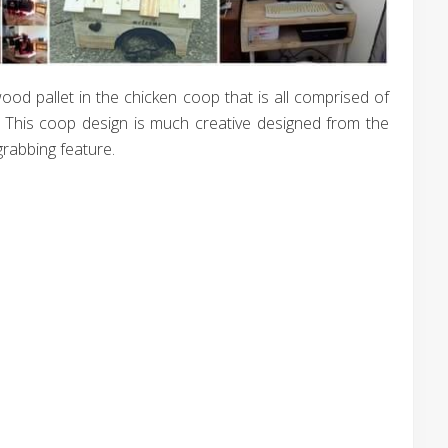
wood pallet in the chicken coop that is all comprised of
. This coop design is much creative designed from the
-grabbing feature.