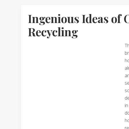
Ingenious Ideas of 
Recycling
T
br
ho
al
an
s
s
de
i
do
h
r