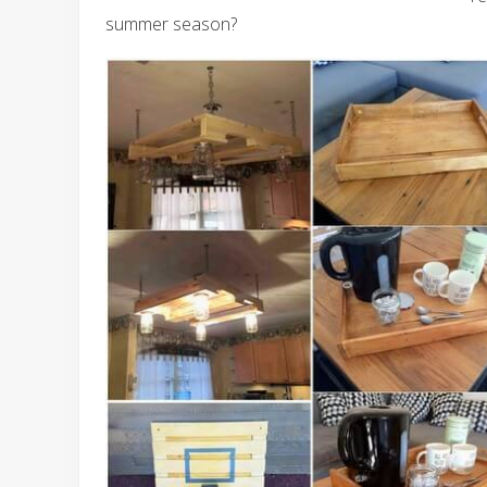
summer season?