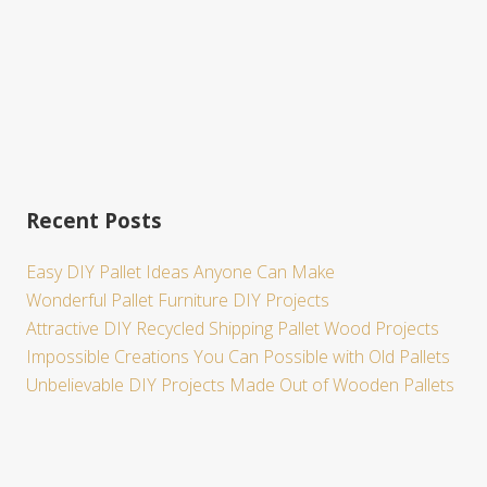
Recent Posts
Easy DIY Pallet Ideas Anyone Can Make
Wonderful Pallet Furniture DIY Projects
Attractive DIY Recycled Shipping Pallet Wood Projects
Impossible Creations You Can Possible with Old Pallets
Unbelievable DIY Projects Made Out of Wooden Pallets
Site
Footer