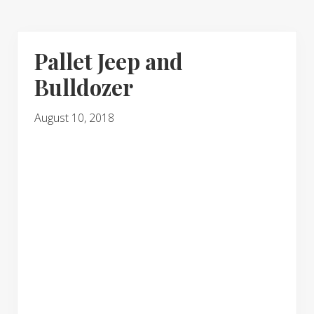
Pallet Jeep and
Bulldozer
August 10, 2018