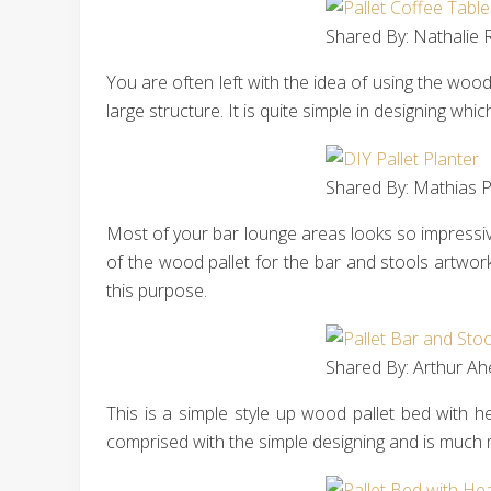
Shared By: Nathalie R
You are often left with the idea of using the wood 
large structure. It is quite simple in designing w
Shared By: Mathias P
Most of your bar lounge areas looks so impressive 
of the wood pallet for the bar and stools artwor
this purpose.
Shared By: Arthur Ah
This is a simple style up wood pallet bed with 
comprised with the simple designing and is much m