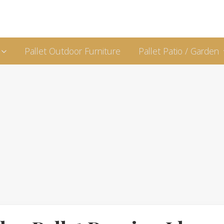
Pallet Outdoor Furniture
Pallet Patio / Garden