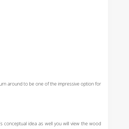
 turn around to be one of the impressive option for
is conceptual idea as well you will view the wood