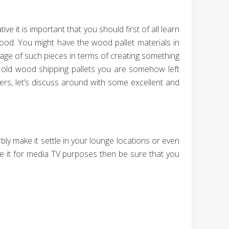
e it is important that you should first of all learn
wood. You might have the wood pallet materials in
age of such pieces in terms of creating something
of old wood shipping pallets you are somehow left
ders, let’s discuss around with some excellent and
bly make it settle in your lounge locations or even
se it for media TV purposes then be sure that you