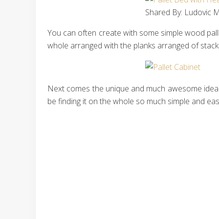
Shared By: Ludovic Ma
You can often create with some simple wood pallet
whole arranged with the planks arranged of stacki
Next comes the unique and much awesome idea of t
be finding it on the whole so much simple and easy