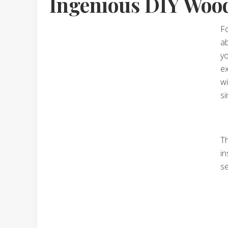
Ingenious DIY Wood
Fo
ab
yo
ex
wi
si
Th
in
se