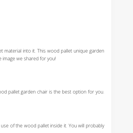
 material into it. This wood pallet unique garden
he image we shared for you!
d pallet garden chair is the best option for you.
se of the wood pallet inside it. You will probably