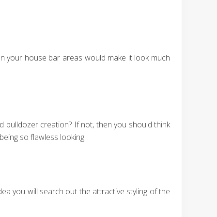
on in your house bar areas would make it look much
bulldozer creation? If not, then you should think
being so flawless looking.
a you will search out the attractive styling of the