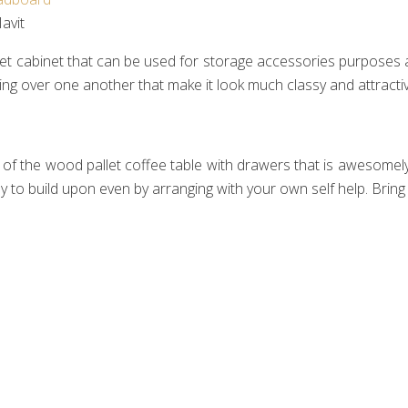
vit‎
 cabinet that can be used for storage accessories purposes as 
ng over one another that make it look much classy and attractiv
he wood pallet coffee table with drawers that is awesomely se
 to build upon even by arranging with your own self help. Bring