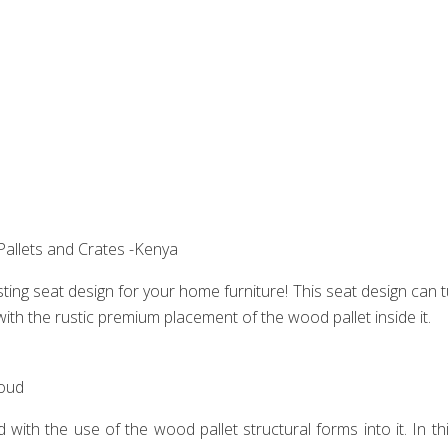
allets and Crates -Kenya
resting seat design for your home furniture! This seat design can
with the rustic premium placement of the wood pallet inside it.
oud‎
with the use of the wood pallet structural forms into it. In th