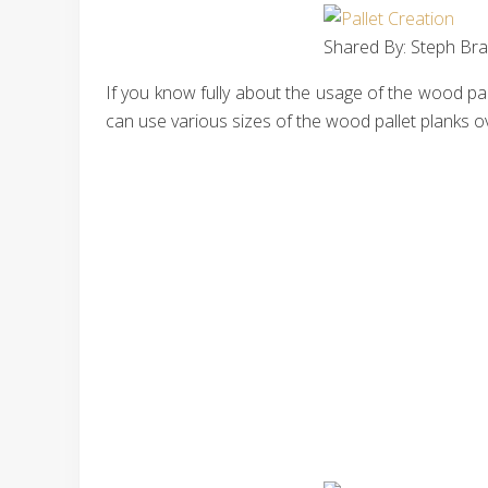
Shared By: Steph Bra
If you know fully about the usage of the wood pal
can use various sizes of the wood pallet planks ove