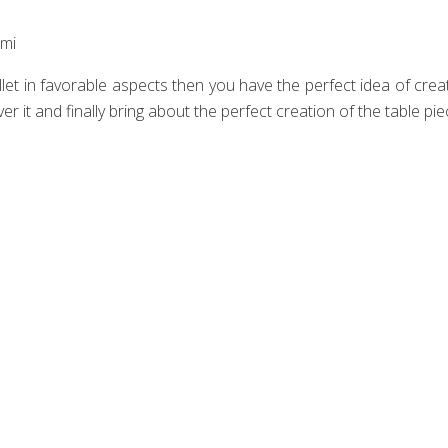
mi‎
let in favorable aspects then you have the perfect idea of creat
r it and finally bring about the perfect creation of the table pie