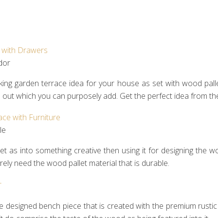
or‎
ing garden terrace idea for your house as set with wood pallet
d out which you can purposely add. Get the perfect idea from t
e‎
 as into something creative then using it for designing the woo
ely need the wood pallet material that is durable.
e designed bench piece that is created with the premium rustic u