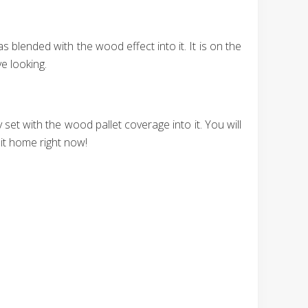
blended with the wood effect into it. It is on the
e looking.
t with the wood pallet coverage into it. You will
 it home right now!