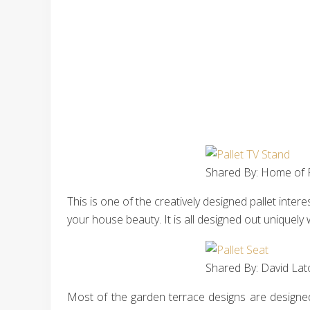
Shared By: Home of P
This is one of the creatively designed pallet inte
your house beauty. It is all designed out uniquely 
Shared By: David Lat
Most of the garden terrace designs are designed 