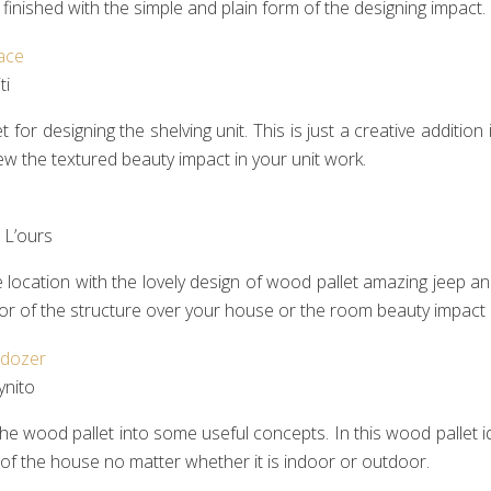
ll finished with the simple and plain form of the designing impact.
i‎
 for designing the shelving unit. This is just a creative additi
ll view the textured beauty impact in your unit work.
L’ours‎
ocation with the lovely design of wood pallet amazing jeep and 
lavor of the structure over your house or the room beauty impact 
ynito
the wood pallet into some useful concepts. In this wood pallet ide
 of the house no matter whether it is indoor or outdoor.