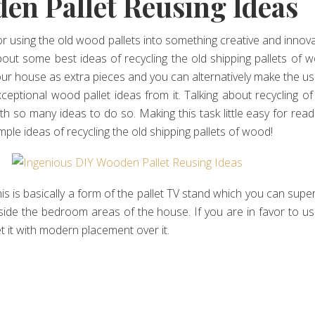
en Pallet Reusing Ideas
r using the old wood pallets into something creative and innovativ
out some best ideas of recycling the old shipping pallets of 
ur house as extra pieces and you can alternatively make the us
ceptional wood pallet ideas from it. Talking about recycling 
th so many ideas to do so. Making this task little easy for rea
mple ideas of recycling the old shipping pallets of wood!
is is basically a form of the pallet TV stand which you can super
side the bedroom areas of the house. If you are in favor to u
t it with modern placement over it.