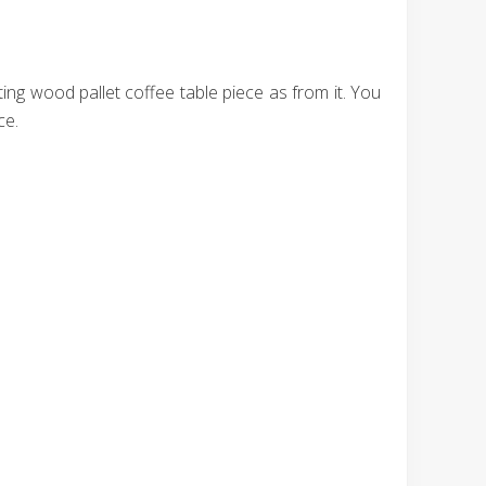
ing wood pallet coffee table piece as from it. You
ce.