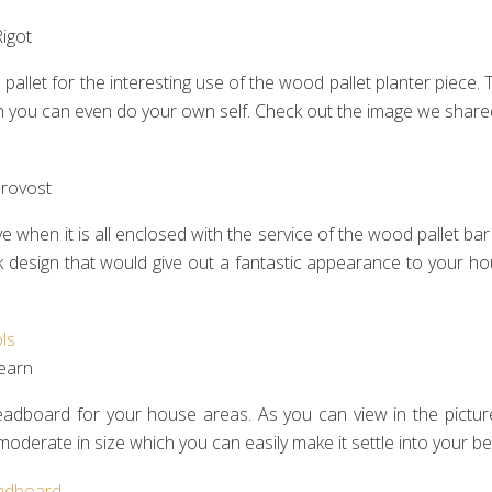
igot‎
pallet for the interesting use of the wood pallet planter piece. T
hich you can even do your own self. Check out the image we share
rovost‎
when it is all enclosed with the service of the wood pallet bar
k design that would give out a fantastic appearance to your h
earn‎
headboard for your house areas. As you can view in the picture
oderate in size which you can easily make it settle into your 