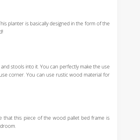
his planter is basically designed in the form of the
d!
 and stools into it. You can perfectly make the use
ouse corner. You can use rustic wood material for
 that this piece of the wood pallet bed frame is
bedroom.