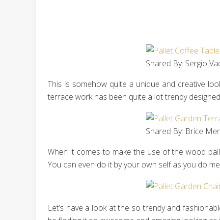
Shared By: Sergio Vad
This is somehow quite a unique and creative look
terrace work has been quite a lot trendy designe
Shared By: Brice Merl
When it comes to make the use of the wood pallet
You can even do it by your own self as you do mer
Let’s have a look at the so trendy and fashionabl