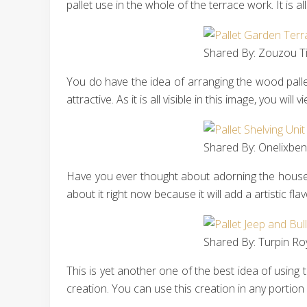
pallet use in the whole of the terrace work. It is a
Shared By: Zouzou Tit
You do have the idea of arranging the wood pallet
attractive. As it is all visible in this image, you wi
Shared By: Onelixben 
Have you ever thought about adorning the house l
about it right now because it will add a artistic f
Shared By: Turpin Ro
This is yet another one of the best idea of using 
creation. You can use this creation in any portion