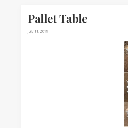
Pallet Table
July 11, 2019