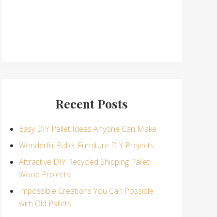
Recent Posts
Easy DIY Pallet Ideas Anyone Can Make
Wonderful Pallet Furniture DIY Projects
Attractive DIY Recycled Shipping Pallet
Wood Projects
Impossible Creations You Can Possible
with Old Pallets