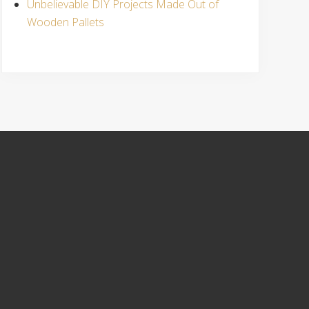
Unbelievable DIY Projects Made Out of
Wooden Pallets