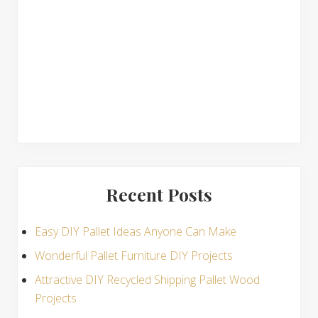
n
s
Recent Posts
Easy DIY Pallet Ideas Anyone Can Make
Wonderful Pallet Furniture DIY Projects
Attractive DIY Recycled Shipping Pallet Wood
Projects