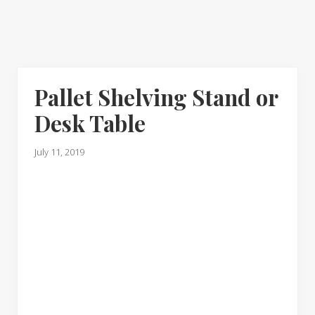
Pallet Shelving Stand or
Desk Table
July 11, 2019