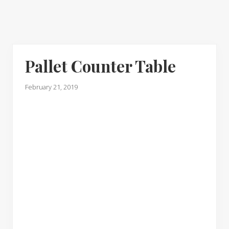
Pallet Counter Table
February 21, 2019