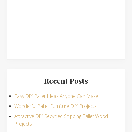
n
s
Recent Posts
Easy DIY Pallet Ideas Anyone Can Make
Wonderful Pallet Furniture DIY Projects
Attractive DIY Recycled Shipping Pallet Wood
Projects