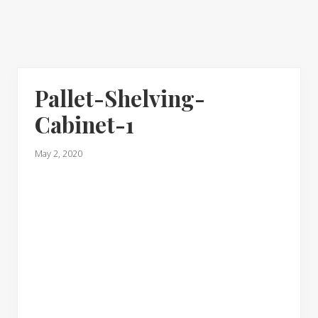
Pallet-Shelving-
Cabinet-1
May 2, 2020