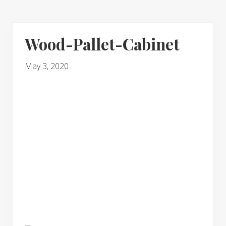
Wood-Pallet-Cabinet
May 3, 2020