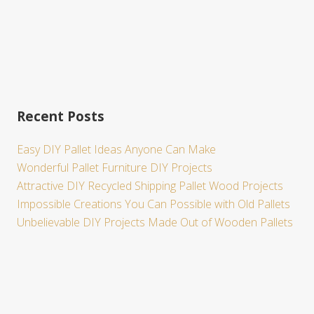
Recent Posts
Easy DIY Pallet Ideas Anyone Can Make
Wonderful Pallet Furniture DIY Projects
Attractive DIY Recycled Shipping Pallet Wood Projects
Impossible Creations You Can Possible with Old Pallets
Unbelievable DIY Projects Made Out of Wooden Pallets
Site
Footer