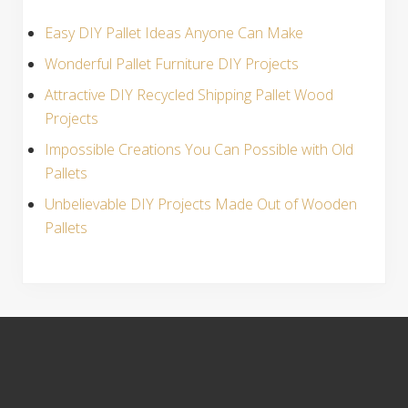
Easy DIY Pallet Ideas Anyone Can Make
Wonderful Pallet Furniture DIY Projects
Attractive DIY Recycled Shipping Pallet Wood
Projects
Impossible Creations You Can Possible with Old
Pallets
Unbelievable DIY Projects Made Out of Wooden
Pallets
S
i