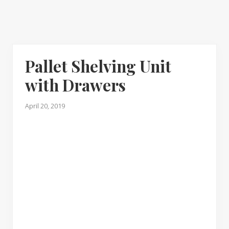
Pallet Shelving Unit
with Drawers
April 20, 2019