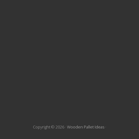
t
e
F
o
o
t
e
r
Copyright © 2026 ·
Wooden Pallet Ideas
·