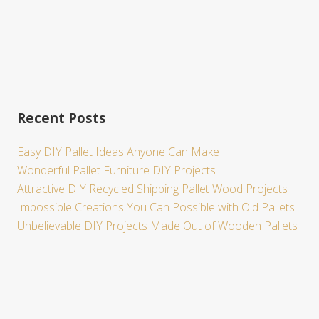
Recent Posts
Easy DIY Pallet Ideas Anyone Can Make
Wonderful Pallet Furniture DIY Projects
Attractive DIY Recycled Shipping Pallet Wood Projects
Impossible Creations You Can Possible with Old Pallets
Unbelievable DIY Projects Made Out of Wooden Pallets
Site
Footer