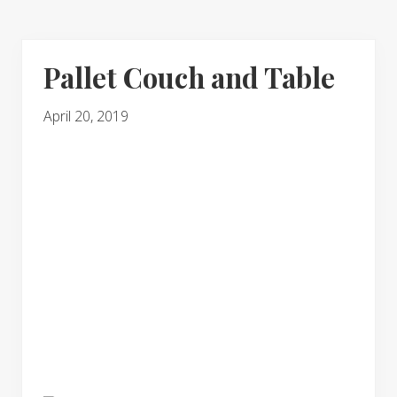
Pallet Couch and Table
April 20, 2019