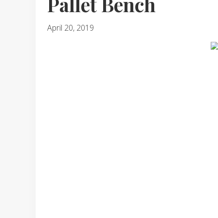
Pallet Bench
April 20, 2019