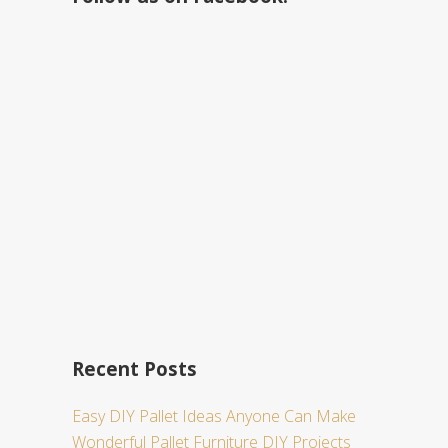
h
t
h
i
s
w
e
b
s
i
t
e
Recent Posts
Easy DIY Pallet Ideas Anyone Can Make
Wonderful Pallet Furniture DIY Projects