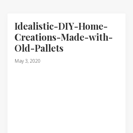
Idealistic-DIY-Home-
Creations-Made-with-
Old-Pallets
May 3, 2020