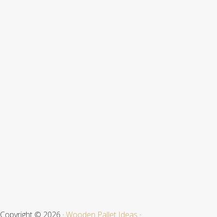
Site
Footer
Copyright © 2026 ·
Wooden Pallet Ideas
·