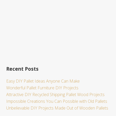
e
Recent Posts
Easy DIY Pallet Ideas Anyone Can Make
Wonderful Pallet Furniture DIY Projects
Attractive DIY Recycled Shipping Pallet Wood Projects
Impossible Creations You Can Possible with Old Pallets
Unbelievable DIY Projects Made Out of Wooden Pallets