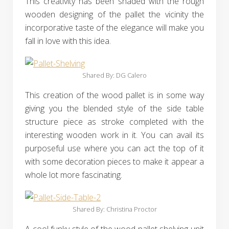
This creativity has been shaded with the rough
wooden designing of the pallet the vicinity the
incorporative taste of the elegance will make you
fall in love with this idea.
Shared By: DG Calero‎
This creation of the wood pallet is in some way
giving you the blended style of the side table
structure piece as stroke completed with the
interesting wooden work in it. You can avail its
purposeful use where you can act the top of it
with some decoration pieces to make it appear a
whole lot more fascinating.
Shared By: Christina Proctor‎