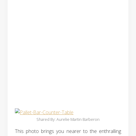
Shared By: Aurelie Martin Barberon‎
This photo brings you nearer to the enthralling