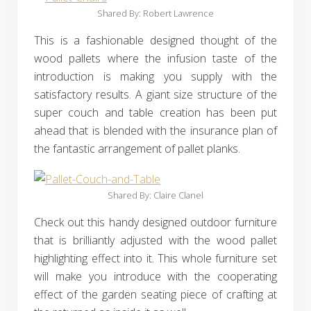
Shared By: Robert Lawrence‎
This is a fashionable designed thought of the
wood pallets where the infusion taste of the
introduction is making you supply with the
satisfactory results. A giant size structure of the
super couch and table creation has been put
ahead that is blended with the insurance plan of
the fantastic arrangement of pallet planks.
Shared By: Claire Clanel‎
Check out this handy designed outdoor furniture
that is brilliantly adjusted with the wood pallet
highlighting effect into it. This whole furniture set
will make you introduce with the cooperating
effect of the garden seating piece of crafting at