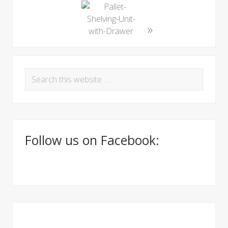
»
P
S
r
e
i
a
r
m
c
a
Follow us on Facebook:
h
t
r
h
y
i
S
s
w
i
e