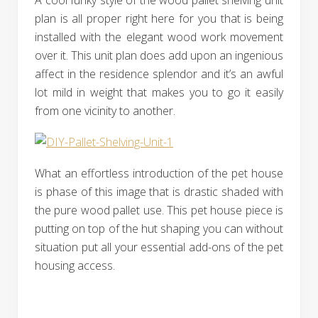
A cool funky style of the wood pallet shelving unit
plan is all proper right here for you that is being
installed with the elegant wood work movement
over it. This unit plan does add upon an ingenious
affect in the residence splendor and it’s an awful
lot mild in weight that makes you to go it easily
from one vicinity to another.
What an effortless introduction of the pet house
is phase of this image that is drastic shaded with
the pure wood pallet use. This pet house piece is
putting on top of the hut shaping you can without
situation put all your essential add-ons of the pet
housing access.