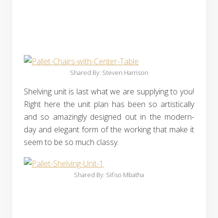
Shared By: Steven Harrison‎
Shelving unit is last what we are supplying to you!
Right here the unit plan has been so artistically
and so amazingly designed out in the modern-
day and elegant form of the working that make it
seem to be so much classy.
Shared By: Sifiso Mbatha‎