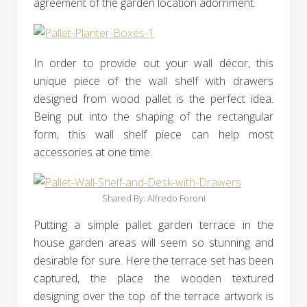
agreement of the garden location adornment.
In order to provide out your wall décor, this
unique piece of the wall shelf with drawers
designed from wood pallet is the perfect idea.
Being put into the shaping of the rectangular
form, this wall shelf piece can help most
accessories at one time.
Shared By: Alfredo Foroni‎
Putting a simple pallet garden terrace in the
house garden areas will seem so stunning and
desirable for sure. Here the terrace set has been
captured, the place the wooden textured
designing over the top of the terrace artwork is