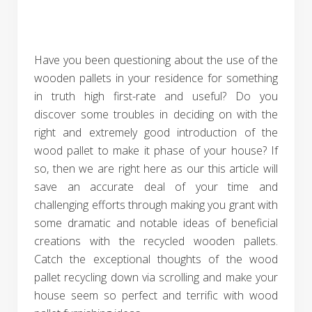
Have you been questioning about the use of the
wooden pallets in your residence for something
in truth high first-rate and useful? Do you
discover some troubles in deciding on with the
right and extremely good introduction of the
wood pallet to make it phase of your house? If
so, then we are right here as our this article will
save an accurate deal of your time and
challenging efforts through making you grant with
some dramatic and notable ideas of beneficial
creations with the recycled wooden pallets.
Catch the exceptional thoughts of the wood
pallet recycling down via scrolling and make your
house seem so perfect and terrific with wood