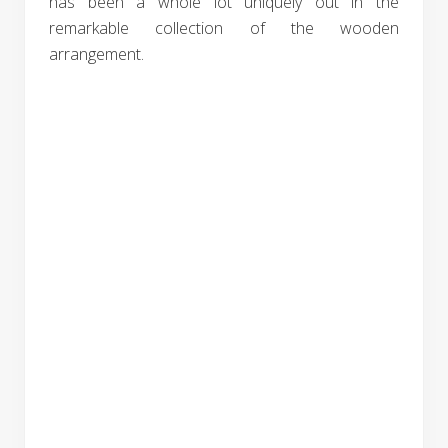
has been a whole lot uniquely out in the
remarkable collection of the wooden
arrangement.