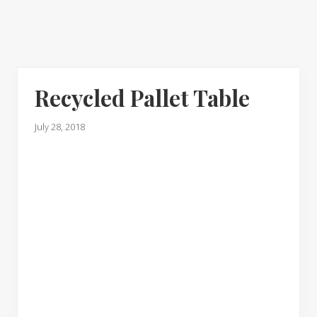
Recycled Pallet Table
July 28, 2018