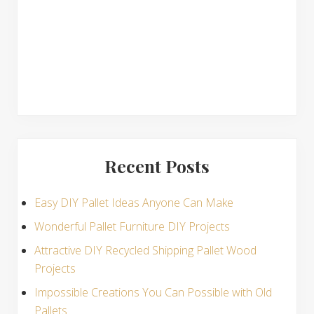
s
Recent Posts
Easy DIY Pallet Ideas Anyone Can Make
Wonderful Pallet Furniture DIY Projects
Attractive DIY Recycled Shipping Pallet Wood
Projects
Impossible Creations You Can Possible with Old
Pallets