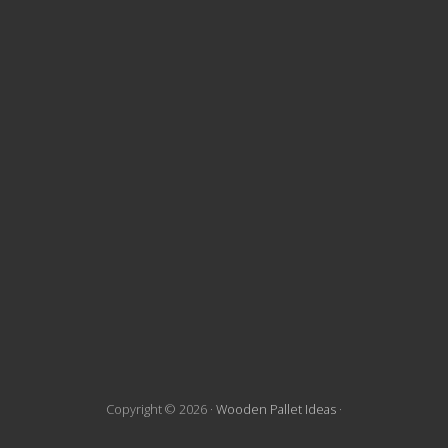
t
e
F
o
o
t
e
r
Copyright © 2026 ·
Wooden Pallet Ideas
·