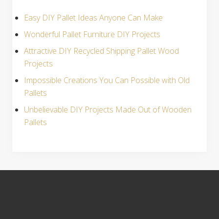
Easy DIY Pallet Ideas Anyone Can Make
Wonderful Pallet Furniture DIY Projects
Attractive DIY Recycled Shipping Pallet Wood
Projects
Impossible Creations You Can Possible with Old
Pallets
Unbelievable DIY Projects Made Out of Wooden
Pallets
S
i