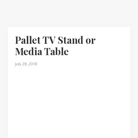
Pallet TV Stand or
Media Table
July 28, 2018