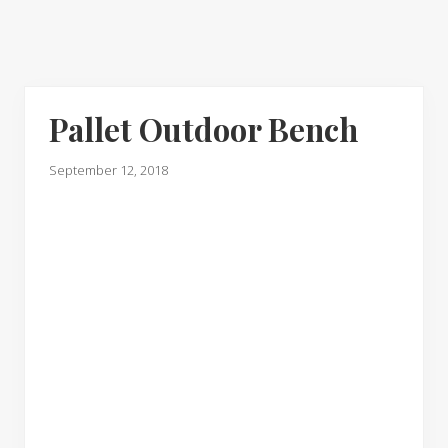
Pallet Outdoor Bench
September 12, 2018