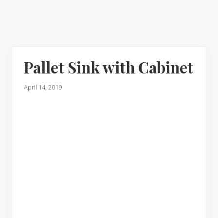
Pallet Sink with Cabinet
April 14, 2019