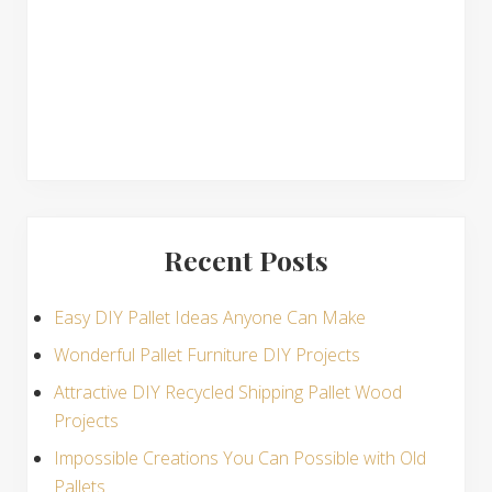
s
Recent Posts
Easy DIY Pallet Ideas Anyone Can Make
Wonderful Pallet Furniture DIY Projects
Attractive DIY Recycled Shipping Pallet Wood
Projects
Impossible Creations You Can Possible with Old
Pallets