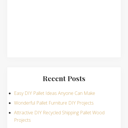
n
s
Recent Posts
Easy DIY Pallet Ideas Anyone Can Make
Wonderful Pallet Furniture DIY Projects
Attractive DIY Recycled Shipping Pallet Wood
Projects