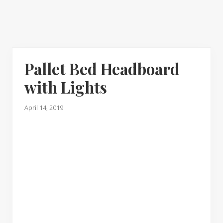
Pallet Bed Headboard
with Lights
April 14, 2019