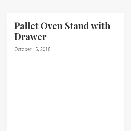
Pallet Oven Stand with
Drawer
October 15, 2018