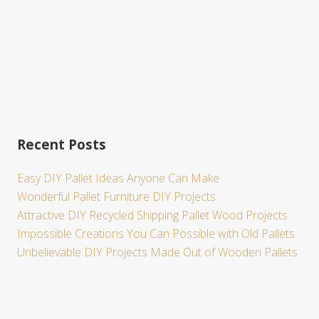
Recent Posts
Easy DIY Pallet Ideas Anyone Can Make
Wonderful Pallet Furniture DIY Projects
Attractive DIY Recycled Shipping Pallet Wood Projects
Impossible Creations You Can Possible with Old Pallets
Unbelievable DIY Projects Made Out of Wooden Pallets
Site
Footer