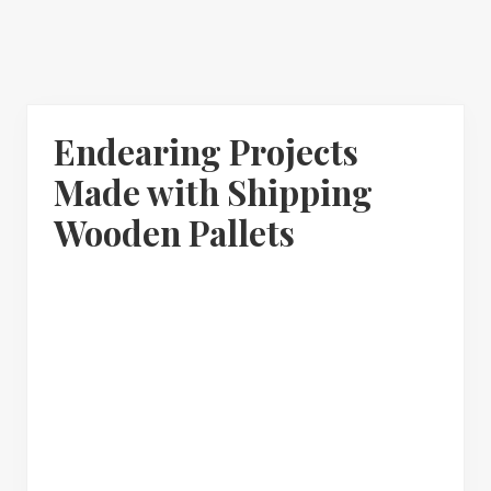
Endearing Projects
Made with Shipping
Wooden Pallets