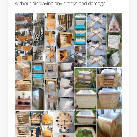
without displaying any cracks and damage.