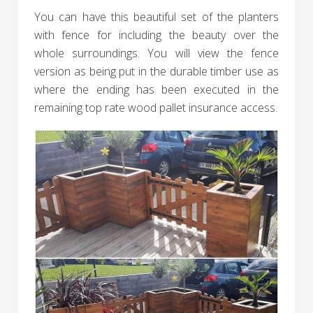
You can have this beautiful set of the planters
with fence for including the beauty over the
whole surroundings. You will view the fence
version as being put in the durable timber use as
where the ending has been executed in the
remaining top rate wood pallet insurance access.