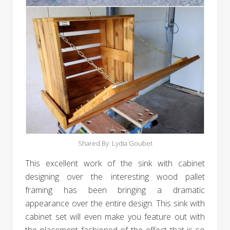
Shared By: Lydia Goubet‎
This excellent work of the sink with cabinet
designing over the interesting wood pallet
framing has been bringing a dramatic
appearance over the entire design. This sink with
cabinet set will even make you feature out with
the placement fashioned of the effect that is so