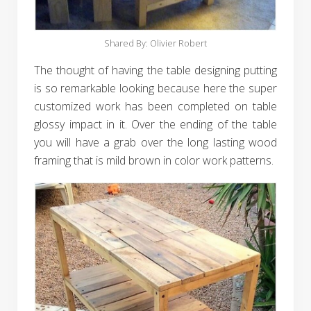
Shared By: Olivier Robert‎
The thought of having the table designing putting
is so remarkable looking because here the super
customized work has been completed on table
glossy impact in it. Over the ending of the table
you will have a grab over the long lasting wood
framing that is mild brown in color work patterns.