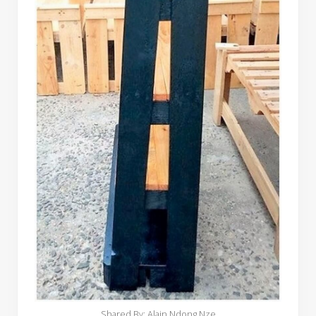
Shared By: Alain Ndong Nze‎