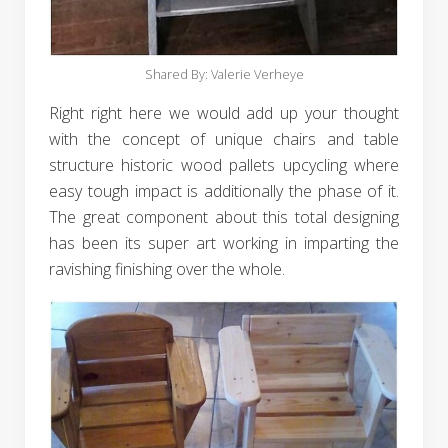
Shared By: Valerie Verheye‎
Right right here we would add up your thought
with the concept of unique chairs and table
structure historic wood pallets upcycling where
easy tough impact is additionally the phase of it.
The great component about this total designing
has been its super art working in imparting the
ravishing finishing over the whole.