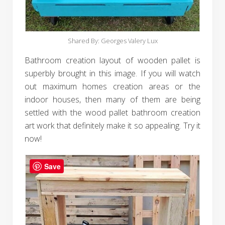
Shared By: Georges Valery Lux‎
Bathroom creation layout of wooden pallet is
superbly brought in this image. If you will watch
out maximum homes creation areas or the
indoor houses, then many of them are being
settled with the wood pallet bathroom creation
art work that definitely make it so appealing. Try it
now!
Save