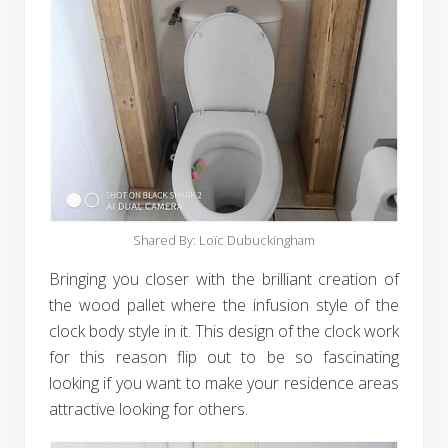
Shared By: Loïc Dubuckingham
Bringing you closer with the brilliant creation of
the wood pallet where the infusion style of the
clock body style in it. This design of the clock work
for this reason flip out to be so fascinating
looking if you want to make your residence areas
attractive looking for others.