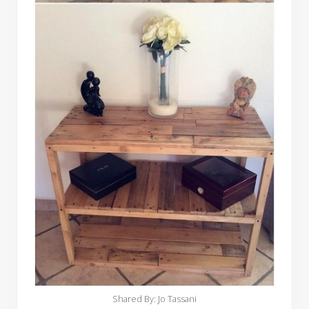
Shared By: Jo Tassani‎