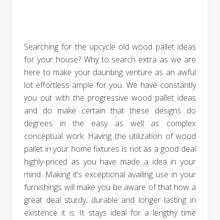
Searching for the upcycle old wood pallet ideas
for your house? Why to search extra as we are
here to make your daunting venture as an awful
lot effortless ample for you. We have constantly
you out with the progressive wood pallet ideas
and do make certain that these designs do
degrees in the easy as well as complex
conceptual work. Having the utilization of wood
pallet in your home fixtures is not as a good deal
highly-priced as you have made a idea in your
mind. Making it’s exceptional availing use in your
furnishings will make you be aware of that how a
great deal sturdy, durable and longer lasting in
existence it is. It stays ideal for a lengthy time