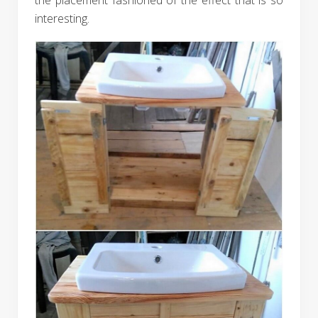
interesting.