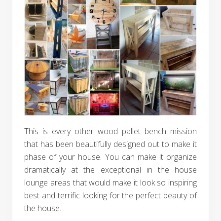
This is every other wood pallet bench mission
that has been beautifully designed out to make it
phase of your house. You can make it organize
dramatically at the exceptional in the house
lounge areas that would make it look so inspiring
best and terrific looking for the perfect beauty of
the house.