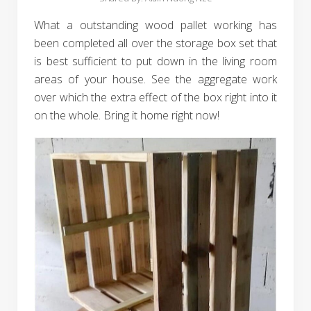
What a outstanding wood pallet working has
been completed all over the storage box set that
is best sufficient to put down in the living room
areas of your house. See the aggregate work
over which the extra effect of the box right into it
on the whole. Bring it home right now!