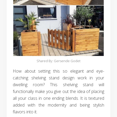
Shared By: Gersende Godet‎
How about setting this so elegant and eye-
catching shelving stand design work in your
dwelling room? This shelving stand will
functionally make you give out the idea of placing
all your class in one ending blends. It is textured
added with the modernity and being stylish
flavors into it.