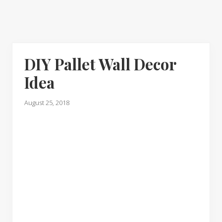
DIY Pallet Wall Decor
Idea
August 25, 2018