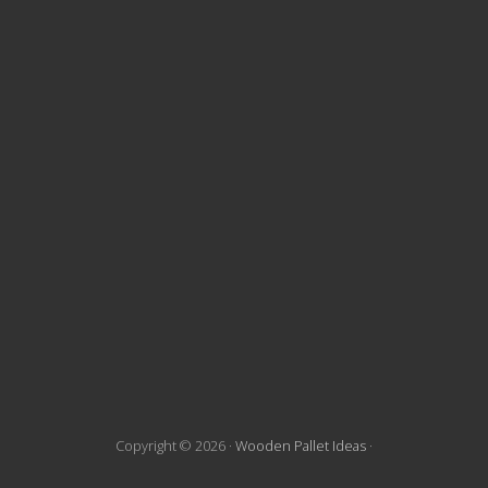
t
e
F
o
o
t
e
r
Copyright © 2026 ·
Wooden Pallet Ideas
·