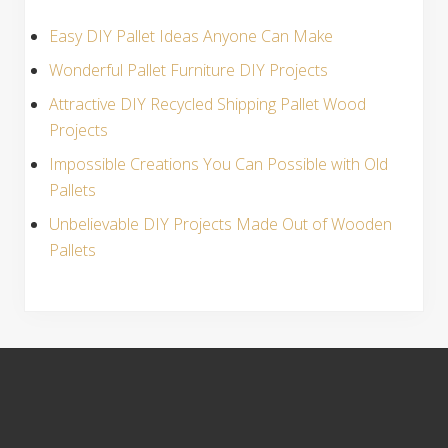
Easy DIY Pallet Ideas Anyone Can Make
Wonderful Pallet Furniture DIY Projects
Attractive DIY Recycled Shipping Pallet Wood
Projects
Impossible Creations You Can Possible with Old
Pallets
Unbelievable DIY Projects Made Out of Wooden
Pallets
S
i