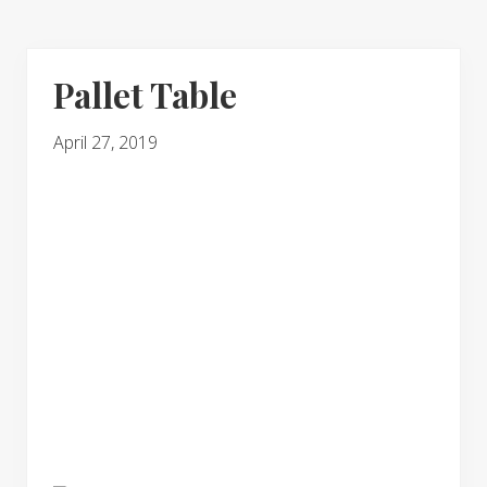
Pallet Table
April 27, 2019