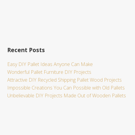
Recent Posts
Easy DIY Pallet Ideas Anyone Can Make
Wonderful Pallet Furniture DIY Projects
Attractive DIY Recycled Shipping Pallet Wood Projects
Impossible Creations You Can Possible with Old Pallets
Unbelievable DIY Projects Made Out of Wooden Pallets
Site
Footer