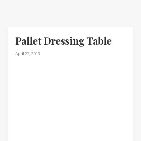
Pallet Dressing Table
April 27, 2019